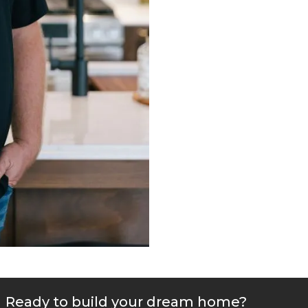
Ready to build your dream home?