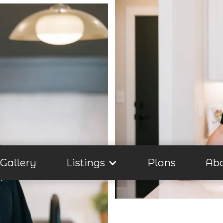
Gallery
Listings
Plans
Ab