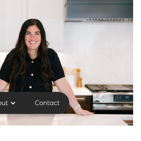
out
Contact