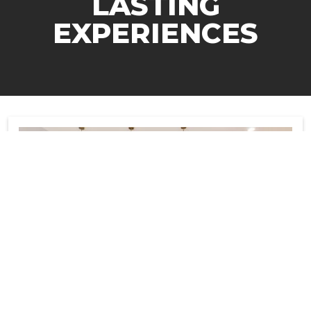
LASTING
EXPERIENCES