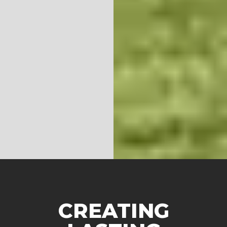
CREATING