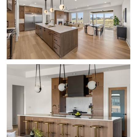
Fulton