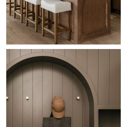
Blue
Kitchens