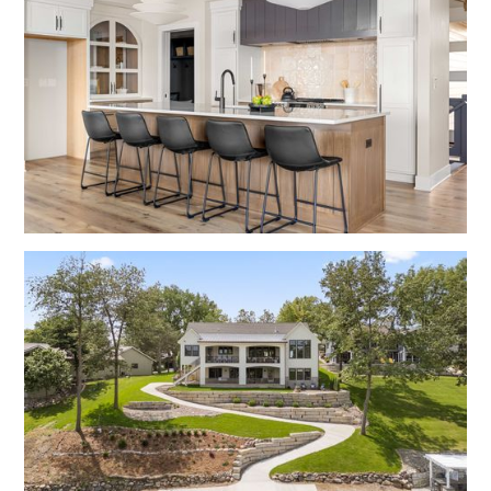
No items found.