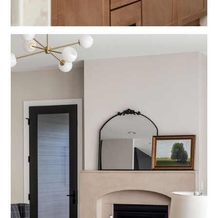
Bathrooms
Blue