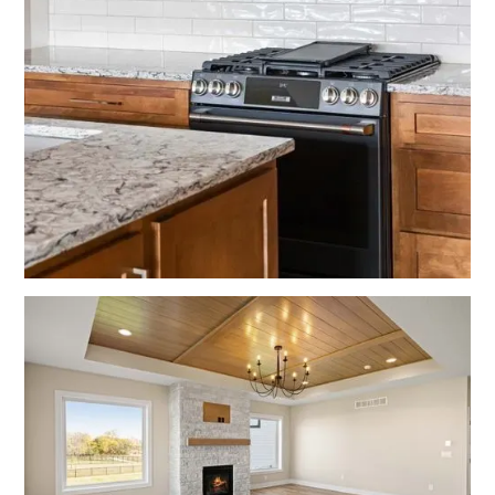
No items found.