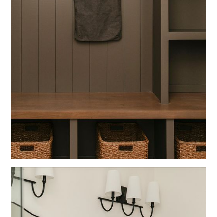
Blue
Fun Spaces