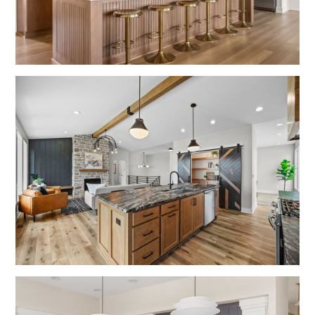
No items found.
No items found.