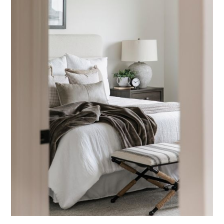
Bedrooms
Blue