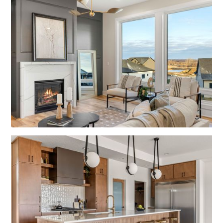
No items found.