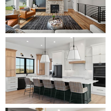
No items found.
No items found.