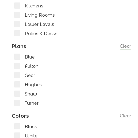
Kitchens
Living Rooms
Lower Levels
Patios & Decks
Plans
Clear
Blue
Fulton
Gear
Hughes
Shaw
Turner
Colors
Clear
Black
White