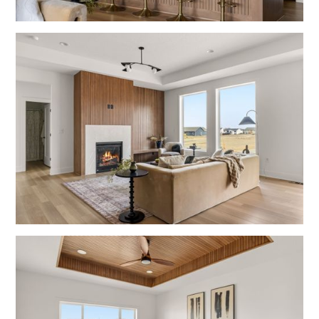
Fulton
Kitchens
Fulton