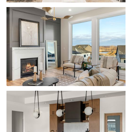
No items found.
No items found.