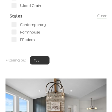
Wood Grain
Styles
Clear
Contemporary
Farmhouse
Modern
Filtering by:
Tag