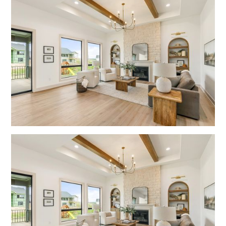
No items found.