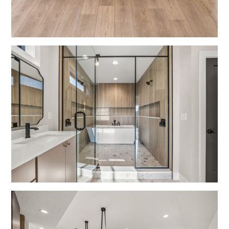
Kitchens
Bathrooms
Modern