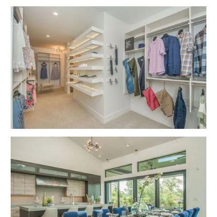
No items found.
No items found.