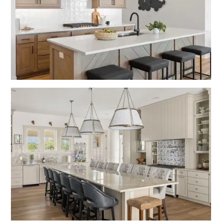
Turner