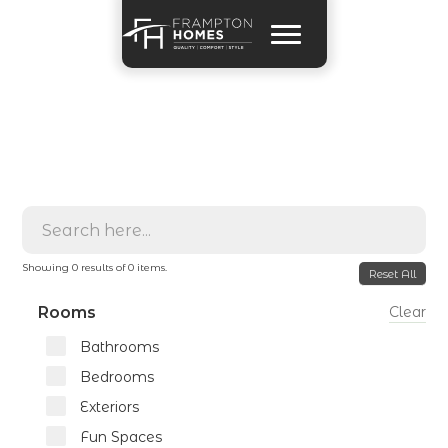
Showing
0
results of
0
items.
Reset All
Rooms
Clear
Bathrooms
Bedrooms
Exteriors
Fun Spaces