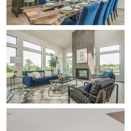
No items found.
No items found.