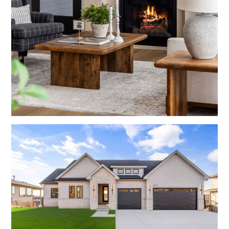
Living Rooms