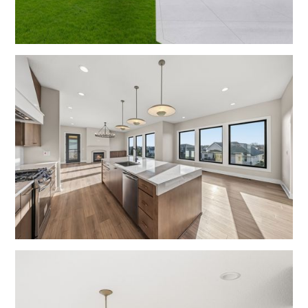
Exteriors
Living Rooms