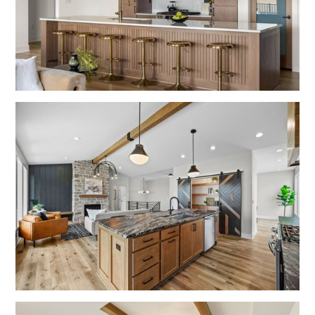
No items found.
No items found.