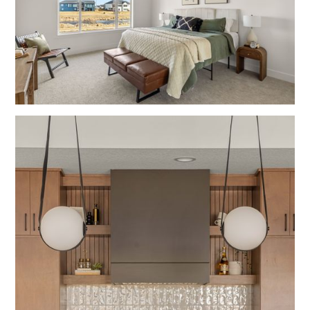
Bedrooms
Contemporary
Wood Grain
Fulton