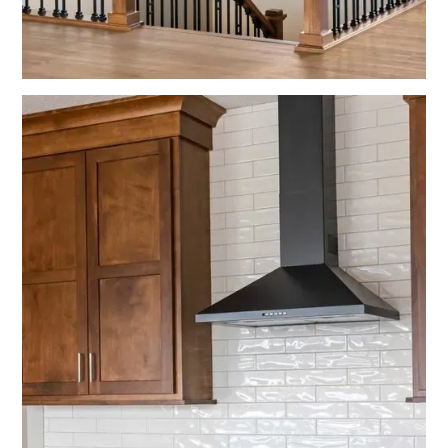
No items found.