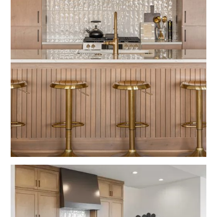
Fulton
Kitchens
Wood Grain