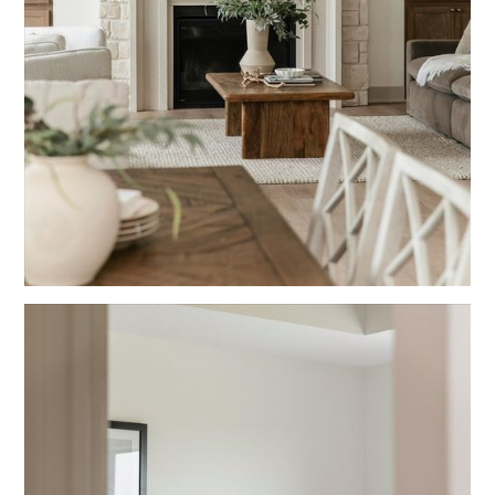
Blue
Living Rooms