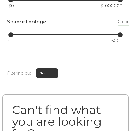
$
0
$
1000000
Square Footage
Clear
0
6000
Filtering by:
Tag
Can't find what
you are looking