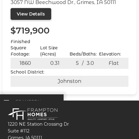
3057 NW Beechwood Dr., Grimes, IA 50111
View Details
$719,900
Finished
Square
Lot Size
Footage:
(Acres)
Beds/Baths:
Elevation:
1860
0.31
5
/
3.0
Flat
School District:
Johnston
1220 NE Station Crossing Dr
Suite #112
Grimes, IA 50111