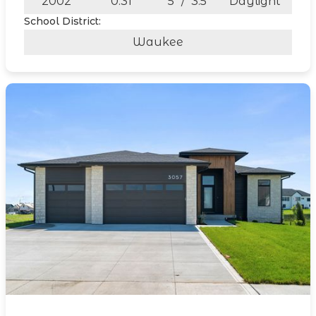
2002
0.31
5
/
3.5
Daylight
School District:
Waukee