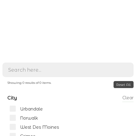
Showing
0
results of
0
items.
Reset All
City
Clear
Urbandale
Norwalk
West Des Moines