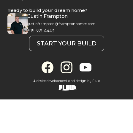
Ready to build your dream home?
Justin Frampton
justinframpton@framptonhomes.com
515-559-4443
START YOUR BUILD
Website development and design by Fluid