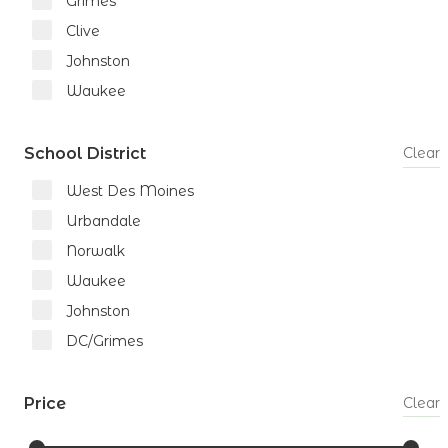
Grimes
Clive
Johnston
Waukee
School District
Clear
West Des Moines
Urbandale
Norwalk
Waukee
Johnston
DC/Grimes
Price
Clear