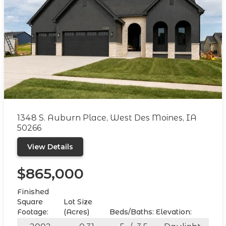
1348 S. Auburn Place, West Des Moines, IA
50266
View Details
$865,000
Finished
Square
Lot Size
Footage:
(Acres)
Beds/Baths:
Elevation: