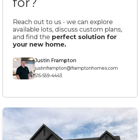
for?
Reach out to us - we can explore
available lots, discuss custom plans,
and find the
perfect solution for
your new home
.
Justin Frampton
justinframpton@framptonhomes.com
515-559-4443