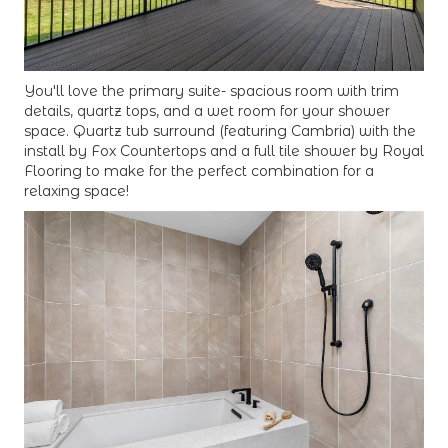
You'll love the primary suite- spacious room with trim
details, quartz tops, and a wet room for your shower
space. Quartz tub surround (featuring Cambria) with the
install by Fox Countertops and a full tile shower by Royal
Flooring to make for the perfect combination for a
relaxing space!