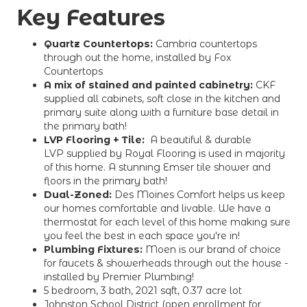
Key Features
Quartz Countertops:
Cambria countertops
through out the home, installed by Fox
Countertops
A mix of stained and painted cabinetry:
CKF
supplied all cabinets, soft close in the kitchen and
primary suite along with a furniture base detail in
the primary bath!
LVP Flooring + Tile:
A beautiful & durable
LVP supplied by Royal Flooring is used in majority
of this home. A stunning Emser tile shower and
floors in the primary bath!
Dual-Zoned:
Des Moines Comfort helps us keep
our homes comfortable and livable. We have a
thermostat for each level of this home making sure
you feel the best in each space you're in!
Plumbing Fixtures:
Moen is our brand of choice
for faucets & showerheads through out the house -
installed by Premier Plumbing!
5 bedroom, 3 bath, 2021 sqft, 0.37 acre lot
Johnston School District (open enrollment for