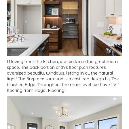
Moving from the kitchen, we walk into the great room
space. The back portion of this floor plan features
oversized beautiful windows, letting in all the natural
light! The fireplace surround is a cast iron design by The
Finished Edge. Throughout the main level we have LVP
flooring from Royal Flooring!