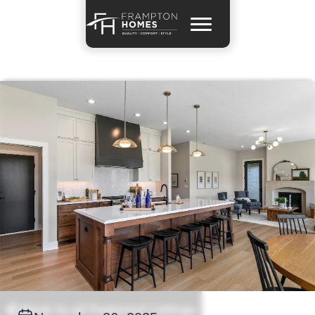
Back to all Featured Listings