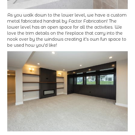
As you walk down to the lower level, we have a custom
metal fabricated handrail by Factor Fabrication! The
lower level has an open space for all the activities. We
love the trim details on the fireplace that carry into the
nook over by the windows creating it's own fun space to
be used how you'd like!