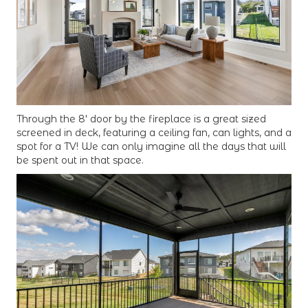
Through the 8' door by the fireplace is a great sized
screened in deck, featuring a ceiling fan, can lights, and a
spot for a TV! We can only imagine all the days that will
be spent out in that space.