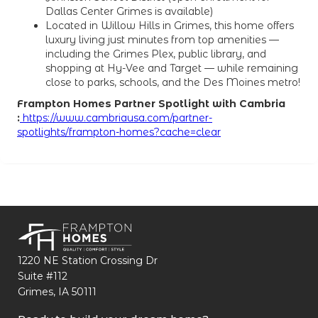
Dallas Center Grimes is available)
Located in Willow Hills in Grimes, this home offers
luxury living just minutes from top amenities —
including the Grimes Plex, public library, and
shopping at Hy-Vee and Target — while remaining
close to parks, schools, and the Des Moines metro!
Frampton Homes Partner Spotlight with Cambria
:
https://www.cambriausa.com/partner-
spotlights/frampton-homes?cache=clear
1220 NE Station Crossing Dr
Suite #112
Grimes, IA 50111