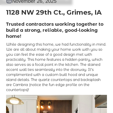
November 26, 2025
1128 NW 29th Ct., Grimes, IA
Trusted contractors working together to
build a strong, reliable, good-looking
home!
While designing this home, we had functionality in mind.
We are all about making your home work with you so
you can feel the ease of a good design met with
practicality. This home features a hidden pantry, which
also serves as a focal point in the kitchen. The stained
accent wall ties seamlessly into the doorway. It's
complimented with a custom built hood and unique
island details. The quartz countertops and backsplash
are Cambria (notice the fun edge profile on the
countertops)!