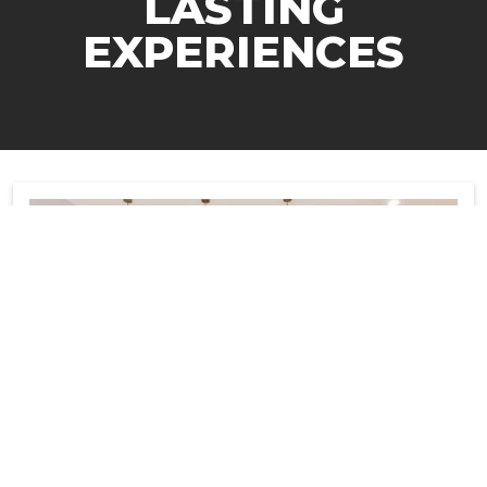
LASTING
EXPERIENCES