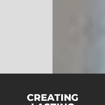
CREATING