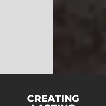
CREATING