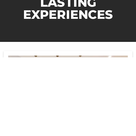
LASTING
EXPERIENCES